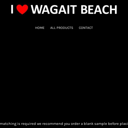
HOME
ALL PRODUCTS
CONTACT
ur matching is required we recommend you order a blank sample before placi