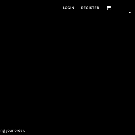
LOGIN
REGISTER
ng your order.