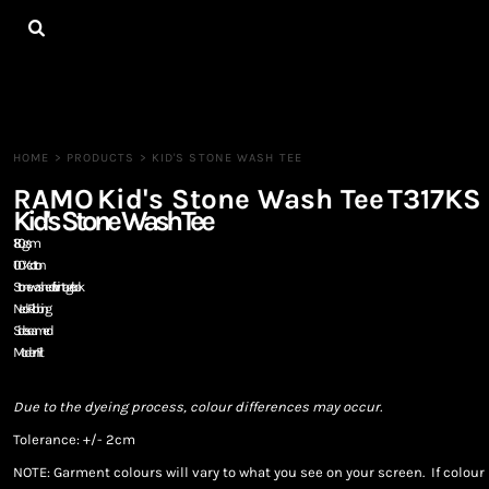
{CC} - {CN}
HOME
ALL PRODUCTS
CONTACT
LOGIN
REGISTER
HOME
>
PRODUCTS
>
KID'S STONE WASH TEE
CART: 0 ITEM
RAMO
Kid's Stone Wash Tee
T317KS
CURRENCY:
Kid's Stone Wash Tee
180gsm
100% cotton
Stone washed for vintage look
Neck Ribbing
Side seamed
Modern Fit
Due to the dyeing process, colour differences may occur.
Tolerance: +/- 2cm
NOTE: Garment colours will vary to what you see on your screen. If colo