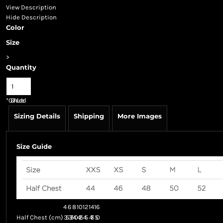
View Description
Hide Description
Color
Size
>
Quantity
*
GST Included
Sizing Details
Shipping
More Images
Size Guide
4
6
8
10
12
14
16
Half Chest (cm)
35
37.5
40
42.5
45
47.5
50