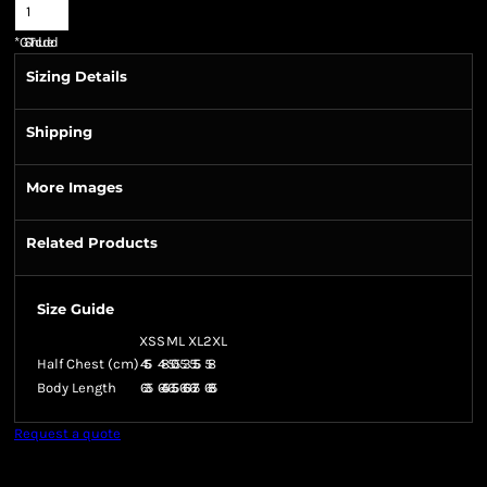
*
GST Included
Sizing Details
Shipping
More Images
Related Products
Size Guide
XS
S
M
L
XL
2XL
Half Chest (cm)
45.5
48
50.5
53
55.5
58
Body Length
63.5
64.5
65.5
66.5
67.5
68.5
Request a quote