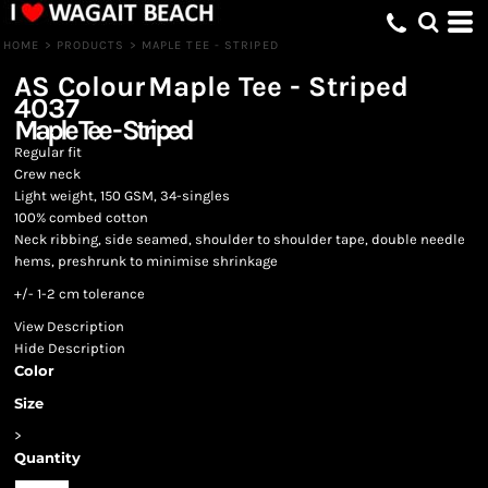
HOME
>
PRODUCTS
>
MAPLE TEE - STRIPED
AS Colour
Maple Tee - Striped
4037
Maple Tee - Striped
Regular fit
Crew neck
Light weight, 150 GSM, 34-singles
100% combed cotton
Neck ribbing, side seamed, shoulder to shoulder tape, double needle
hems, preshrunk to minimise shrinkage
+/- 1-2 cm tolerance
View Description
Hide Description
Color
Size
>
Quantity