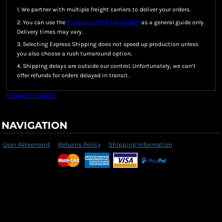
1. We partner with multiple freight carriers to deliver your orders.
Australia Post calculator
2. You can use the
as a general guide only.
Delivery times may vary.
3. Selecting Express Shipping does not speed up production unless
you also choose a rush turnaround option.
4. Shipping delays are outside our control. Unfortunately, we can’t
offer refunds for orders delayed in transit.
Request a quote
NAVIGATION
User Agreement
Returns Policy
Shipping Information