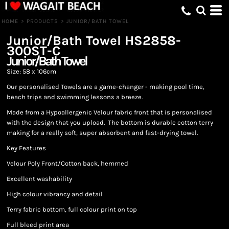
HOME
>
PRODUCTS
>
JUNIOR/BATH TOWEL
Junior/Bath Towel
HS2858-
300ST-C
Junior/Bath Towel
Size: 58 x 106cm
Our personalised Towels are a game-changer - making pool time,
beach trips and swimming lessons a breeze.
Made from a Hypoallergenic Velour fabric front that is personalised
with the design that you upload. The bottom is durable cotton terry
making for a really soft, super absorbent and fast-drying towel.
Key Features
Velour Poly Front/Cotton back, hemmed
Excellent washability
High colour vibrancy and detail
Terry fabric bottom, full colour print on top
Full bleed print area