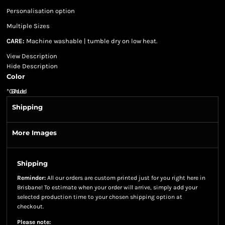
Personalisation option
Multiple Sizes
CARE:
Machine washable | tumble dry on low heat.
View Description
Hide Description
Color
*
GST Included
Shipping
More Images
Shipping
Reminder:
All our orders are custom printed just for you right here in
Brisbane! To estimate when your order will arrive, simply add your
selected production time to your chosen shipping option at
checkout.
Please note: