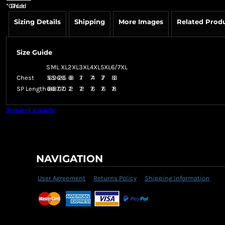
*
GST Included
Sizing Details
Shipping
More Images
Related Prod
Size Guide
S
M
L
XL
2XL
3XL
4XL
5XL
6/7XL
Chest
56
59
62
65
68
71
74
77
83
SP Length
68
68
70
70
72
72
76
76
78
Request a quote
NAVIGATION
User Agreement
Returns Policy
Shipping Information