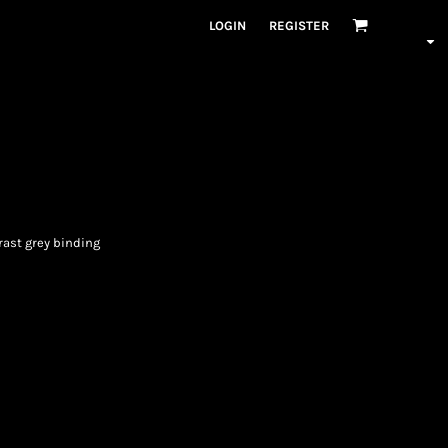
LOGIN
REGISTER
rast grey binding