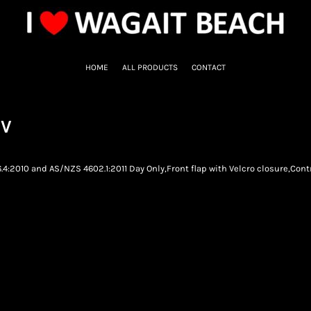
HOME
ALL PRODUCTS
CONTACT
SV
.4:2010 and AS/NZS 4602.1:2011 Day Only,Front flap with Velcro closure,Cont