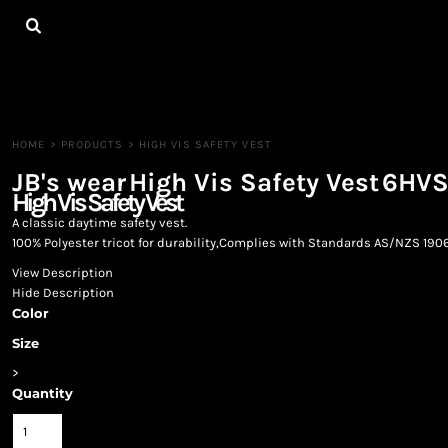
{CC} - {CN}
HOME
ALL PRODUCTS
CONTACT
LOGIN
REGISTER
HOME
>
PRODUCTS
>
HIGH VIS SAFETY VEST
CART: 0 ITEM
JB's wear
High Vis Safety Vest
6HV
CURRENCY:
High Vis Safety Vest
A classic daytime safety vest.
100% Polyester tricot for durability,Complies with Standards AS/NZS 1906
View Description
Hide Description
Color
Size
>
Quantity