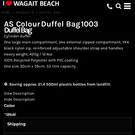
HOME
>
PRODUCTS
>
DUFFEL BAG
AS Colour
Duffel Bag
1003
Duffel Bag
Cylinder duffel
One large main compartment, one external zipped compartment, YKK
black nylon zip, reinforced adjustable shoulder strap and handles
Heavy weight, 420g / 12.4oz
100% Recycled Polyester with PVC coating
One size 30cm x 59cm, 53 litre capacity
♻️ Saving approx. 21.4 500ml plastic bottles from landfill.
View Description
Hide Description
Color
*
GST Included
Shipping