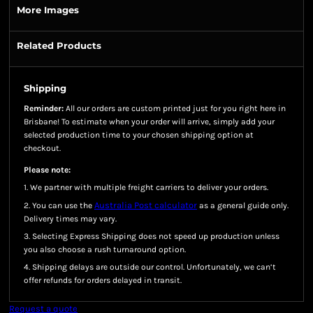
More Images
Related Products
Shipping
Reminder:
All our orders are custom printed just for you right here in
Brisbane! To estimate when your order will arrive, simply add your
selected production time to your chosen shipping option at
checkout.
Please note:
1. We partner with multiple freight carriers to deliver your orders.
Australia Post calculator
2. You can use the
as a general guide only.
Delivery times may vary.
3. Selecting Express Shipping does not speed up production unless
you also choose a rush turnaround option.
4. Shipping delays are outside our control. Unfortunately, we can’t
offer refunds for orders delayed in transit.
Request a quote