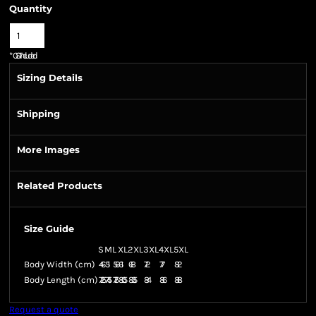
Quantity
*
GST Included
Sizing Details
Shipping
More Images
Related Products
Size Guide
S
M
L
XL
2XL
3XL
4XL
5XL
Body Width (cm)
46
51
56
61
68
72
77
82
Body Length (cm)
72.5
74.5
77.5
80.5
83.5
84
86
88
Request a quote