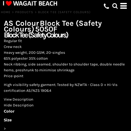
HOME
>
PRODUCTS
>
BLOCK TEE (SAFETY COLOURS)
AS Colour
Block Tee (Safety
Colours)
5050F
Block Tee (Safety Colours)
Regular fit
Crew neck
Heavy weight, 200 GSM, 20-singles
65% polyester 35% cotton
Neck ribbing, side seamed, shoulder to shoulder tape, double needle
hems, preshrunk to minimise shrinkage
Price-point
High visibility safety garment. Tested by NZWTA - Class D + Hi-Vis
certification AS/NZS 1906.4
View Description
Hide Description
Color
Size
>