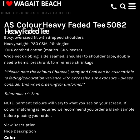
HOME
>
PRODUCTS
>
HEAVY FADED TEE
AS Colour
Heavy Faded Tee
5082
Heavy Faded Tee
Boxy, oversized fit with dropped shoulders
Heavy weight, 280 GSM, 26-singles
100% combed cotton (marles 15% viscose)
Wide neck ribbing, side seamed, shoulder to shoulder tape, double
needle hems, preshrunk to minimise shrinkage
**Please note the colours Charcoal, Army and Coal can be susceptible
to fading/colouration variance with excessive sun exposure – please
consider this when ordering for uniforms.**
Tolerance: +/- 2cm
NOTE: Garment colours will vary to what you see on your screen. If
colour matching is required we recommend you order a blank sample
before placing your order.
View Description
Hide Description
Color