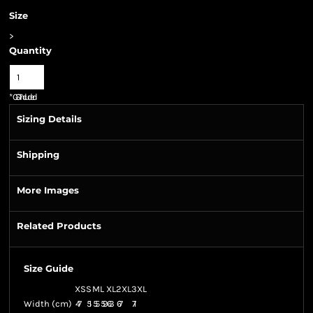
Size
>
Quantity
*
GST Included
Sizing Details
Shipping
More Images
Related Products
Size Guide
XS
S
M
L
XL
2XL
3XL
Width (cm)
47
51
55
59
63
67
71