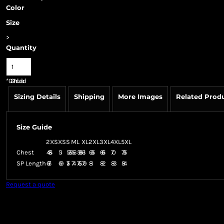
Color
Size
>
Quantity
*
GST Included
Sizing Details
Shipping
More Images
Related Prod
Size Guide
2XS
XS
S
M
L
XL
2XL
3XL
4XL
5XL
Chest
48.5
51
53.5
56
58.5
61
63.5
66.5
70
73.5
SP Length
67.5
69
71.5
74
76.5
79
81
82
83
84
Request a quote