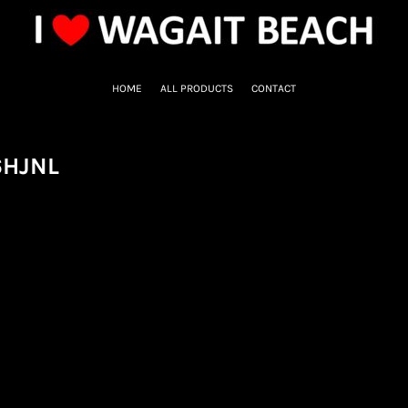
HOME
ALL PRODUCTS
CONTACT
6HJNL