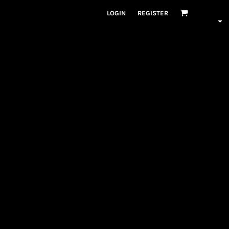
LOGIN
REGISTER