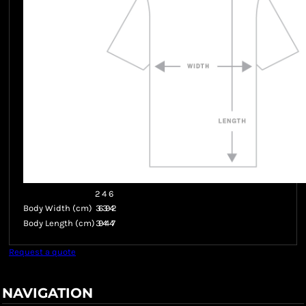
2
4
6
Body Width (cm)
36
39
42
Body Length (cm)
39
44
47
Request a quote
NAVIGATION