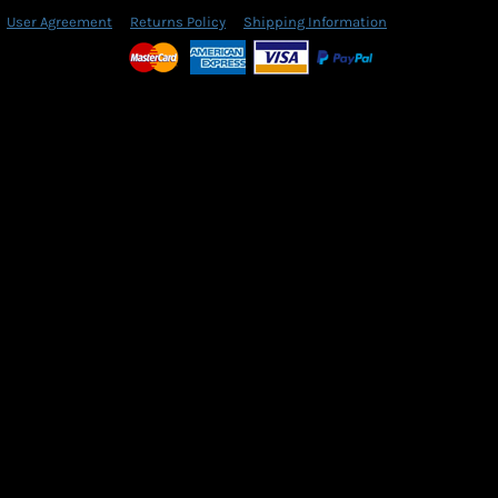
User Agreement
Returns Policy
Shipping Information