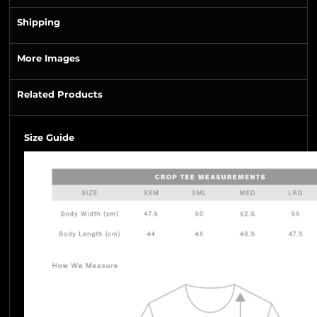
Shipping
More Images
Related Products
Size Guide