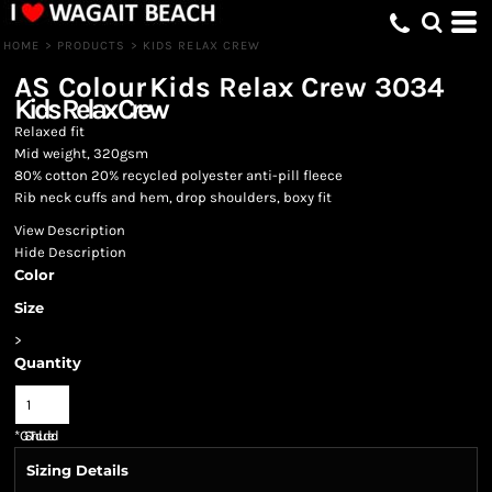
HOME
>
PRODUCTS
>
KIDS RELAX CREW
AS Colour
Kids Relax Crew
3034
Kids Relax Crew
Relaxed fit
Mid weight, 320gsm
80% cotton 20% recycled polyester anti-pill fleece
Rib neck cuffs and hem, drop shoulders, boxy fit
View Description
Hide Description
Color
Size
>
Quantity
*
GST Included
Sizing Details