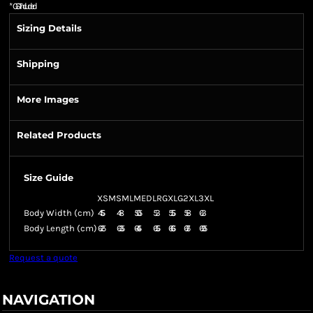
*
GST Included
Sizing Details
Shipping
More Images
Related Products
Size Guide
XSM
SML
MED
LRG
XLG
2XL
3XL
Body Width (cm)
45.5
48
50.5
53
55.5
58
63
Body Length (cm)
62.5
63.5
64.5
65.5
66.5
67.5
69.5
Request a quote
NAVIGATION