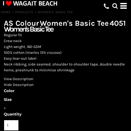
HOME
>
PRODUCTS
>
WOMEN'S BASIC TEE
AS Colour
Women's Basic Tee
4051
Women's Basic Tee
Regular fit
Crew neck
Light weight, 160 GSM
100% cotton (marles 15% viscose)
Easy tear-out label
Neck ribbing, side seamed, shoulder to shoulder tape, double needle
hems, preshrunk to minimise shrinkage
View Description
Hide Description
Color
Size
>
Quantity