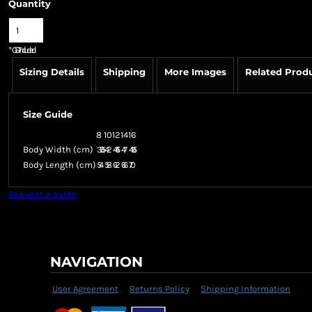
Quantity
*
GST Included
Sizing Details
Shipping
More Images
Related Prod
Size Guide
8
10
12
14
16
Body Width (cm)
39.5
42
44.5
47
49.5
Body Length (cm)
54
58
62
66
70
Request a quote
NAVIGATION
User Agreement
Returns Policy
Shipping Information