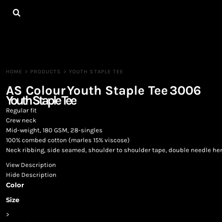
{CC} - {CN}
HOME
ALL PRODUCTS
CONTACT
LOGIN
REGISTER
HOME
>
PRODUCTS
>
YOUTH STAPLE TEE
CART: 0 ITEM
AS Colour
Youth Staple Tee
3006
CURRENCY:
Youth Staple Tee
Regular fit
Crew neck
Mid-weight, 180 GSM, 28-singles
100% combed cotton (marles 15% viscose)
Neck ribbing, side seamed, shoulder to shoulder tape, double needle h
View Description
Hide Description
Color
Size
>