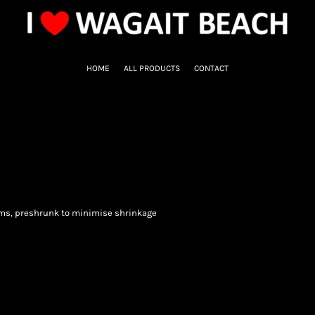
HOME
ALL PRODUCTS
CONTACT
ems, preshrunk to minimise shrinkage