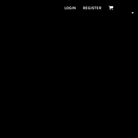
LOGIN
REGISTER