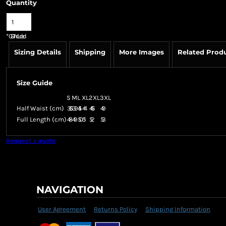
Quantity
*
GST Included
Sizing Details
Shipping
More Images
Related Prod
Size Guide
S
M
L
XL
2XL
3XL
Half Waist (cm)
36.5
39
41.5
44
46.5
49
Full Length (cm)
48
49
50
51
52
53
Request a quote
NAVIGATION
User Agreement
Returns Policy
Shipping Information