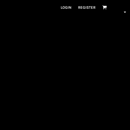
LOGIN
REGISTER