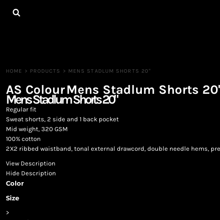
{CC} - {CN}
HOME
ALL PRODUCTS
CONTACT
LOGIN
REGISTER
HOME
>
PRODUCTS
>
MENS STADLUM SHORTS 20"
CART: 0 ITEM
AS Colour
Mens Stadlum Shorts 20
CURRENCY:
Mens Stadlum Shorts 20"
Regular fit
Sweat shorts, 2 side and 1 back pocket
Mid weight, 320 GSM
100% cotton
2X2 ribbed waistband, tonal external drawcord, double needle hems, pr
View Description
Hide Description
Color
Size
>