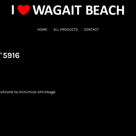
HOME
ALL PRODUCTS
CONTACT
"
5916
eshrunk to minimise shrinkage