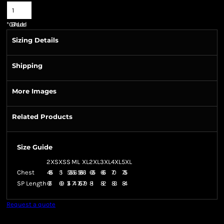
*
GST Included
Sizing Details
Shipping
More Images
Related Products
Size Guide
2XS
XS
S
M
L
XL
2XL
3XL
4XL
5XL
Chest
48.5
51
53.5
56
58.5
61
63.5
66.5
70
73.5
SP Length
67.5
69
71.5
74
76.5
79
81
82
83
84
Request a quote