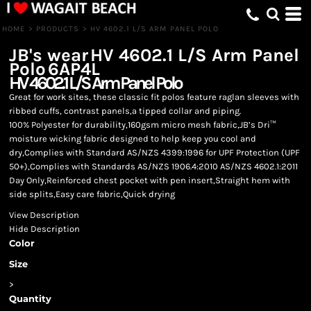
HOME
>
PRODUCTS
>
HV 4602.1 L/S ARM PANEL POLO
JB's wear
HV 4602.1 L/S Arm Panel
Polo
6AP4L
HV 4602.1 L/S Arm Panel Polo
Great for work sites, these classic fit polos feature raglan sleeves with
ribbed cuffs, contrast panels,a tipped collar and piping.
100% Polyester for durability,160gsm micro mesh fabric,JB’s Dri™
moisture wicking fabric designed to help keep you cool and
dry,Complies with Standard AS/NZS 4399:1996 for UPF Protection (UPF
50+),Complies with Standards AS/NZS 1906.4:2010 AS/NZS 4602.1:2011
Day Only,Reinforced chest pocket with pen insert,Straight hem with
side splits,Easy care fabric,Quick drying
View Description
Hide Description
Color
Size
>
Quantity