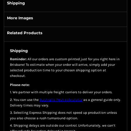
Shipping
More Images
Related Products
Shipping
Reminder:
All our orders are custom printed just for you right here in
Brisbane! To estimate when your order will arrive, simply add your
selected production time to your chosen shipping option at
checkout.
Please note:
1. We partner with multiple freight carriers to deliver your orders.
Australia Post calculator
2. You can use the
as a general guide only.
Delivery times may vary.
3. Selecting Express Shipping does not speed up production unless
you also choose a rush turnaround option.
4. Shipping delays are outside our control. Unfortunately, we can’t