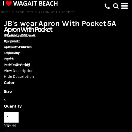
HOME
>
PRODUCTS
>
APRON WITH POCKET
JB's wear
Apron With Pocket
5A
Apron With Pocket
65% Polyester for durability, and 35% Cotton for comfort
190gsm plain dyed fabric
Adjustable neck strap with slider for bib style only
Herringbone waist strap
Easy care fabric
Pocket size 30cm (width) x 18cm (height)
View Description
Hide Description
Color
Size
>
Quantity
*
GST Included