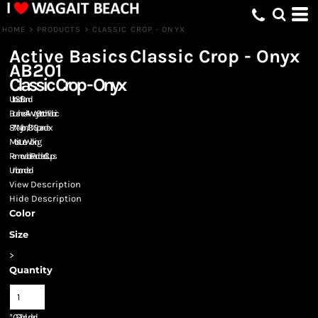
HOME
>
PRODUCTS
>
CLASSIC CROP - ONYX
Active Basics
Classic Crop - Onyx
AB201
Classic Crop - Onyx
Ultra Soft Band
Brushed 4-Way Stretch Fabric
87% Nylon/13% Spandex
Moisture Wicking
Removable Padded Cups
Unbranded
View Description
Hide Description
Color
Size
>
Quantity
*
GST Included