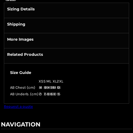
Sizing Details
Shipping
More Images
Related Products
Size Guide
XS
S
M
L
XL
2XL
AB Chest (cm)
84
89
94
99
104
108
AB Underb. (cm)
70
75
80
85
90
95
Request a quote
NAVIGATION