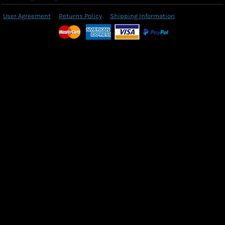
User Agreement
Returns Policy
Shipping Information