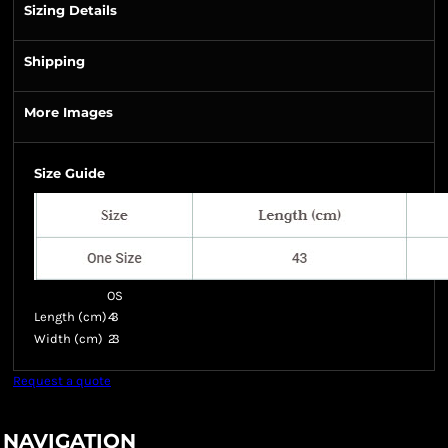
Sizing Details
Shipping
More Images
Size Guide
OS
Length (cm)
43
Width (cm)
23
Request a quote
NAVIGATION