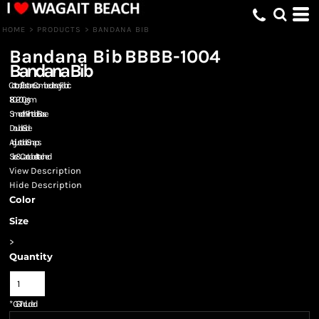
HOME
>
PRODUCTS
>
BANDANA BIB
Bandana Bib
BBBB-1004
Bandana Bib
Cotton / Elastane Combed Jersey Fabric
180-200gsm
Smooth Printable Base
Double Side
Adjustable Snaps
Size & Care Label attached
View Description
Hide Description
Color
Size
>
Quantity
*
GST Included