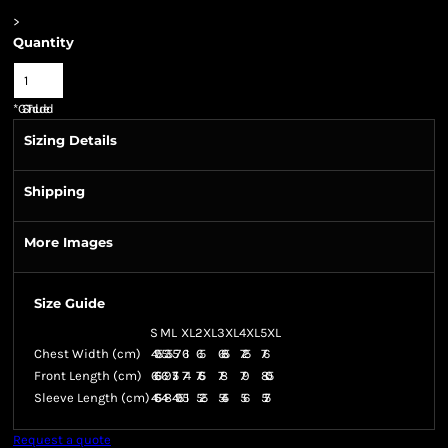
>
Quantity
*
GST Included
Sizing Details
Shipping
More Images
Size Guide
S
M
L
XL
2XL
3XL
4XL
5XL
Chest Width (cm)
49.5
53.5
57
61
65
68.5
72.5
76
Front Length (cm)
66.5
69
71.5
74
76.5
78
79
80.5
Sleeve Length (cm)
46.5
48
49.5
51
52.5
54.5
56
57.5
Request a quote