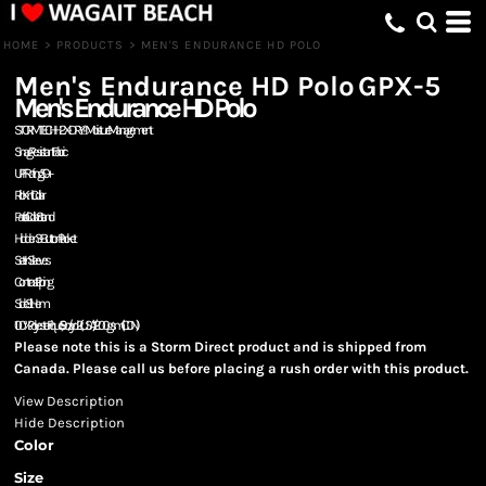
HOME
>
PRODUCTS
>
MEN'S ENDURANCE HD POLO
Men's Endurance HD Polo
GPX-5
Men's Endurance HD Polo
STORMTECH H2X-DRY® Moisture Management
Snag Resistant Fabric
UPF Rating 50+
Rib Knit Collar
Partial Collar Stand
Hidden 3-Button Placket
Set-In Sleeves
Contrast Piping
Side Slit Hem
100% Polyester Pique, 5.9oz./yd2 (USA) / 200gsm (CDN)
Please note this is a Storm Direct product and is shipped from
Canada. Please call us before placing a rush order with this product.
View Description
Hide Description
Color
Size