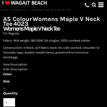
HOME
>
PRODUCTS
>
WOMENS MAPLE V NECK TEE
AS Colour
Womens Maple V Neck
Tee
4023
Womens Maple V Neck Tee
Fit: Regular
Fabric: Mid weight, 180 GSM, 24-singles, 100% combed cotton
Construction: V-Neck, self fabric neck rib, side seamed, shoulder to
shoulder tape, double needle hems, preshrunk to minimise
shrinkage.
View Description
Hide Description
Color
Size
>
Quantity