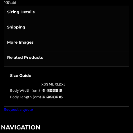
*
GST Included
Sizing Details
Shipping
More Images
Related Products
Size Guide
XS
S
M
L
XL
2XL
Body Width (cm)
45.5
48
50.5
53
55.5
58
Body Length (cm)
63.5
64.5
65.5
66.5
67.5
68.5
Request a quote
NAVIGATION