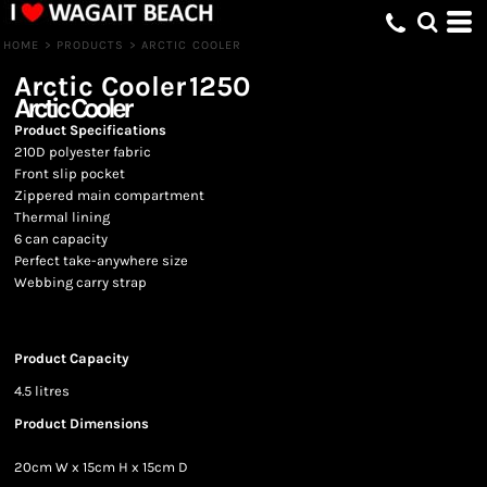
HOME
>
PRODUCTS
>
ARCTIC COOLER
Arctic Cooler
1250
Arctic Cooler
Product Specifications
210D polyester fabric
Front slip pocket
Zippered main compartment
Thermal lining
6 can capacity
Perfect take-anywhere size
Webbing carry strap
Product Capacity
4.5 litres
Product Dimensions
20cm W x 15cm H x 15cm D