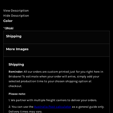
View Description
Hide Description
Color
*
GST Included
Shipping
More Images
Shipping
Reminder:
All our orders are custom printed just for you right here in
Brisbane! To estimate when your order will arrive, simply add your
selected production time to your chosen shipping option at
checkout.
Please note:
1. We partner with multiple freight carriers to deliver your orders.
Australia Post calculator
2. You can use the
as a general guide only.
Delivery times may vary.