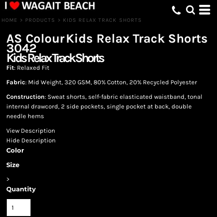
HOME
>
PRODUCTS
>
KIDS RELAX TRACK SHORTS
AS Colour
Kids Relax Track Shorts
3042
Kids Relax Track Shorts
Fit
: Relaxed Fit
Fabric
: Mid Weight, 320 GSM, 80% Cotton, 20% Recycled Polyester
Construction
: Sweat shorts, self-fabric elasticated waistband, tonal
internal drawcord, 2 side pockets, single pocket at back, double
needle hems
View Description
Hide Description
Color
Size
>
Quantity