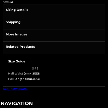
*
GST Included
Sizing Details
Shipping
More Images
Related Products
Size Guide
2
4
6
Half Waist (cm)
24
26
28
Full Length (cm)
23
27
33
Request a quote
NAVIGATION