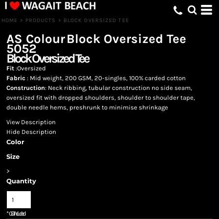
HOME
>
PRODUCTS
>
BLOCK OVERSIZED TEE
AS Colour
Block Oversized Tee
5052
Block Oversized Tee
Fit
:Oversized
Fabric
: Mid weight, 200 GSM, 20-singles, 100% carded cotton
Construction
: Neck ribbing, tubular construction no side seam,
oversized fit with dropped shoulders, shoulder to shoulder tape,
double needle hems, preshrunk to minimise shrinkage
View Description
Hide Description
Color
Size
>
Quantity
*
GST Included