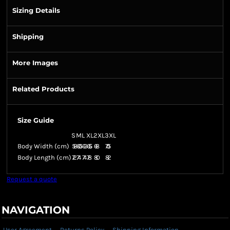
Sizing Details
Shipping
More Images
Related Products
Size Guide
S
M
L
XL
2XL
3XL
Body Width (cm)
58
60.5
63
65.5
68
70.5
Body Length (cm)
72
74
74
78
80
82
Request a quote
NAVIGATION
User Agreement
Returns Policy
Shipping Information