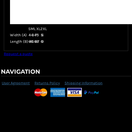
S
M
L
XL
2XL
Width (A)
41
43
47
51
56
Length (B)
64
65
66
67
69
Request a quote
NAVIGATION
User Agreement
Returns Policy
Shipping Information