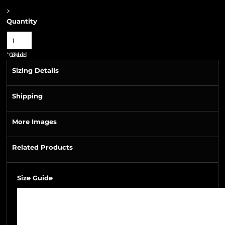
>
Quantity
*
GST Included
Sizing Details
Shipping
More Images
Related Products
Size Guide