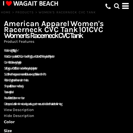
HOME
>
PRODUCTS
>
WOMEN'S RACERNECK CVC TANK
American Apparel
Women's
Racerneck CVC Tank
101CVC
Women's Racerneck CVC Tank
Product Features
Fabric Weight: 156g/㎡
Fabric Composition: 60% Combed Ring Spun Cotton, 40% Recycled Polyester
Comfortable everyday style
Soft ring spun CVC fabric made with recycled polyester
Subtle heather appearance on all Colours except Black and White
Rib binding at neckline and armholes
Shaped fit, side seamed body
Tear away label
Proud Better Cotton member
Cotton products from American Apparel support more sustainable + ethical cotton farming
View Description
Hide Description
Color
Size