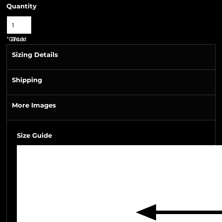
Quantity
*
GST Included
Sizing Details
Shipping
More Images
Size Guide