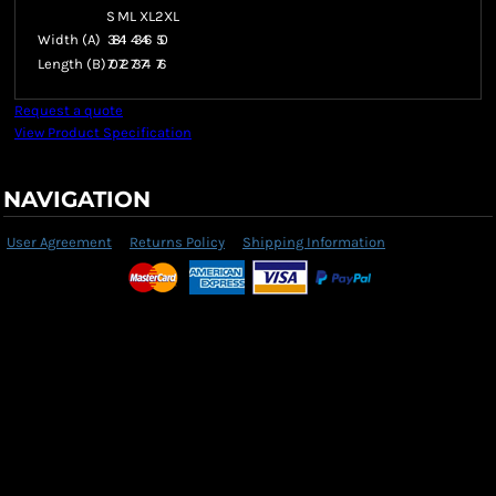
S
M
L
XL
2XL
Width (A)
38
41
43
46
50
Length (B)
70
72
73
74
76
Request a quote
View Product Specification
NAVIGATION
User Agreement
Returns Policy
Shipping Information