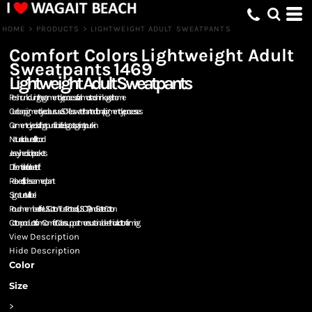
HOME
>
PRODUCTS
>
LIGHTWEIGHT ADULT SWEATPANTS
Comfort Colors
Lightweight Adult
Sweatpants
1469
Lightweight Adult Sweatpants
Pre-shrunk during the garment dye process for almost no shrinkage at home
Our clean pigment dye colours use 50% less water than traditional pigment dye processes
Garment-dyed soft ring spun fabric feels great against your skin
Natural coloured flatcord
Jersey-lined side pockets
Differential rise for a better fit
Relaxed fit, side-seamed pant
Signature twill label
Proud member of the US Cotton Trust Protocol (USCTP) and Better Cotton
Cotton products from Comfort Colors support more sustainable + ethical cotton farming
View Description
Hide Description
Color
Size
>