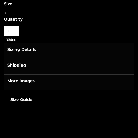
Size
>
Quantity
*
GST Included
Sizing Details
Shipping
More Images
Size Guide