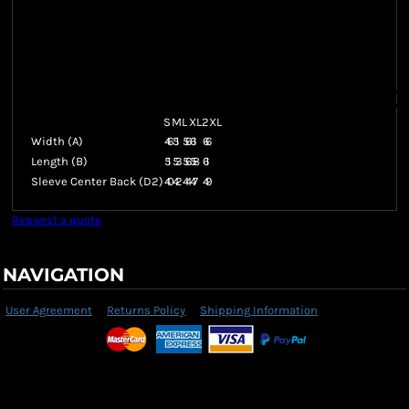
S
M
L
XL
2XL
Width (A)
46
51
56
61
66
Length (B)
51
53
56
58
61
Sleeve Center Back (D2)
40
42
44
47
49
Request a quote
NAVIGATION
User Agreement
Returns Policy
Shipping Information