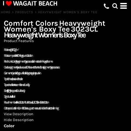
HOME
>
PRODUCTS
>
HEAVYWEIGHT WOMEN'S BOXY TEE
Comfort Colors
Heavyweight
Women's Boxy Tee
3023CL
Heavyweight Women's Boxy Tee
Product Features
Fabric weight: 207g/㎡
Fabric composition: 100% ring spun US cotton
Pre-shrunk during the garment dye process for almost no shrinkage at home
Our clean pigment dye colours use 50% less water than traditional pigment dye processes
Garment-dyed soft ring spun fabric feels great against your skin
Topstitched, classic width collar
Taped neck for extra comfort and durability
Boxy fit, slightly cropped, tubular body
Signature twill label
Proud member of the US Cotton Trust Protocol (USCTP) and Better Cotton
Cotton products from Comfort Colors support more sustainable + ethical cotton farming
View Description
Hide Description
Color