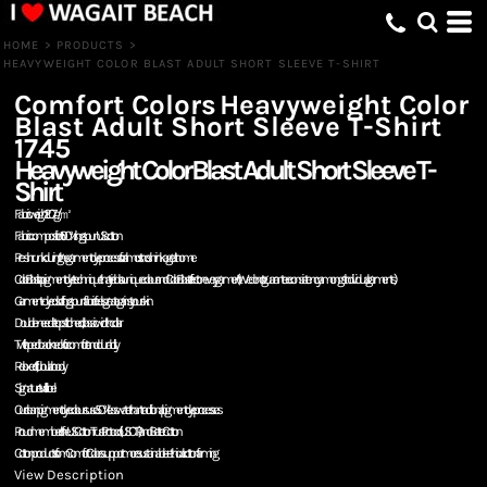
HOME
>
PRODUCTS
>
HEAVYWEIGHT COLOR BLAST ADULT SHORT SLEEVE T-SHIRT
Comfort Colors
Heavyweight Color
Blast Adult Short Sleeve T-Shirt
1745
Heavyweight Color Blast Adult Short Sleeve T-
Shirt
Fabric weight: 207g/㎡
Fabric composition: 100% ring spun US cotton
Pre-shrunk during the garment dye process for almost no shrinkage at home
Color Blast is a pigment dye technique that yields a unique colour and Color Blast effect on every garment. (We do not guarantee consistency amongst individual garments)
Garment-dyed soft ring spun fabric feels great against your skin
Double-needle topstitched, classic width collar
Twill taped back neck for comfort and durability
Relaxed fit, tubular body
Signature twill label
Our clean pigment dye colours use 50% less water than traditional pigment dye processes
Proud member of the US Cotton Trust Protocol (USCTP) and Better Cotton
Cotton products from Comfort Colors support more sustainable + ethical cotton farming
View Description