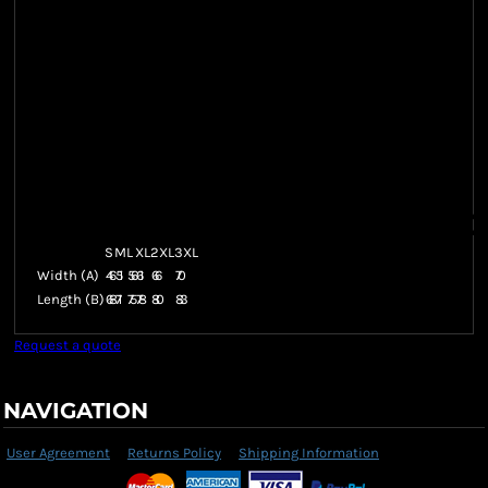
S
M
L
XL
2XL
3XL
Width (A)
46
51
56
61
66
70
Length (B)
68
71
75
78
80
83
Request a quote
NAVIGATION
User Agreement
Returns Policy
Shipping Information