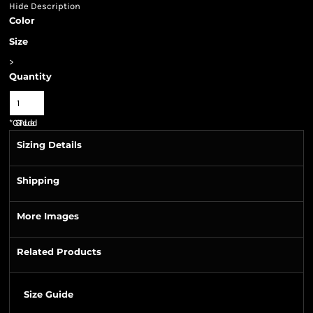
Hide Description
Color
Size
>
Quantity
*
GST Included
Sizing Details
Shipping
More Images
Related Products
Size Guide