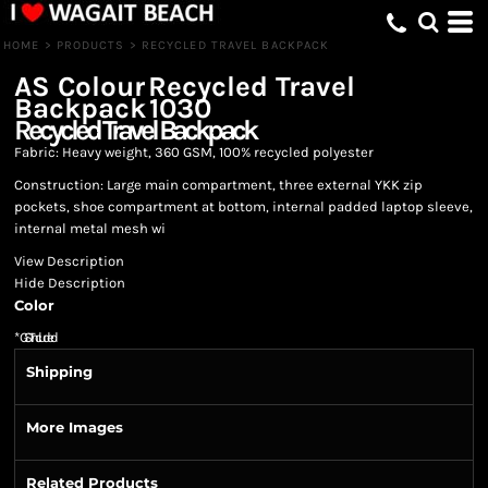
HOME
>
PRODUCTS
>
RECYCLED TRAVEL BACKPACK
AS Colour
Recycled Travel
Backpack
1030
Recycled Travel Backpack
Fabric: Heavy weight, 360 GSM, 100% recycled polyester
Construction: Large main compartment, three external YKK zip
pockets, shoe compartment at bottom, internal padded laptop sleeve,
internal metal mesh wi
View Description
Hide Description
Color
*
GST Included
Shipping
More Images
Related Products