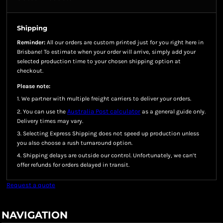
Shipping
Reminder:
All our orders are custom printed just for you right here in
Brisbane! To estimate when your order will arrive, simply add your
selected production time to your chosen shipping option at
checkout.
Please note:
1. We partner with multiple freight carriers to deliver your orders.
Australia Post calculator
2. You can use the
as a general guide only.
Delivery times may vary.
3. Selecting Express Shipping does not speed up production unless
you also choose a rush turnaround option.
4. Shipping delays are outside our control. Unfortunately, we can’t
offer refunds for orders delayed in transit.
Request a quote
NAVIGATION