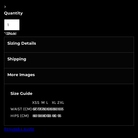
>
Quantity
*
GST Included
Sizing Details
Shipping
More Images
Size Guide
XS
S
M
L
XL
2XL
WAIST (CM)
65-70
70-75
75-80
80-85
85-90
90-95
HIPS (CM)
86-91
91-96
96-101
101-106
106-110
110-116
Request a quote