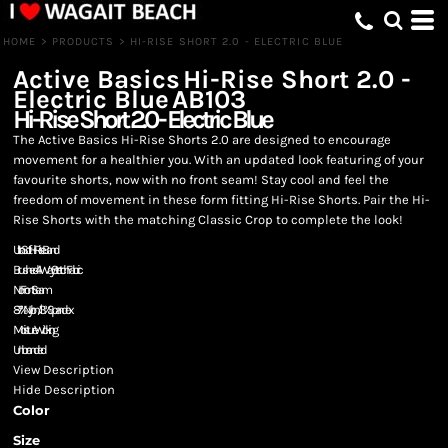
HOME
>
PRODUCTS
>
HI-RISE SHORT 2.0 - ELECTRIC BLUE
Active Basics
Hi-Rise Short 2.0 -
Electric Blue
AB103
Hi-Rise Short 2.0 - Electric Blue
The Active Basics Hi-Rise Shorts 2.0 are designed to encourage
movement for a healthier you. With an updated look featuring of your
favourite shorts, now with no front seam! Stay cool and feel the
freedom of movement in these form fitting Hi-Rise Shorts. Pair the Hi-
Rise Shorts with the matching Classic Crop to complete the look!
Ultra Soft Hi-Rise Band
Brushed 4-Way Stretch Fabric
No Front Seam
87% Nylon/13% Spandex
Moisture Wicking
Unbranded
View Description
Hide Description
Color
Size