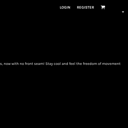
LOGIN
REGISTER
ts, now with no front seam! Stay cool and feel the freedom of movement