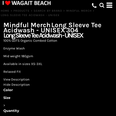
HOME
>
PRODUCTS
>
SEARCH BY BRAND
>
MINDFUL MERCH
>
LONG SLEEVE TEE ACIDWASH - UNISEX
Mindful Merch
Long Sleeve Tee
Acidwash - UNISEX
304
Long Sleeve Tee Acidwash - UNISEX
100% GOTS Organic Combed Cotton
Enzyme Wash
Mid weight 180gsm
Available in sizes XS-3XL
Relaxed Fit
View Description
Hide Description
Color
Size
>
Quantity