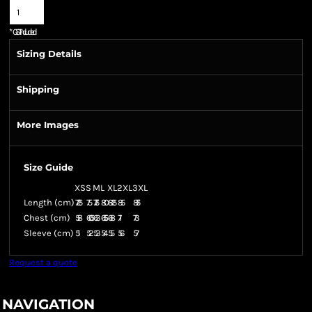
*
GST Included
Sizing Details
Shipping
More Images
Size Guide
XS
S
M
L
XL
2XL
3XL
Length (cm)
72.5
75
77.5
80
82.5
85
87.5
Chest (cm)
58
60.5
63
65.5
68
71
73
Sleeve (cm)
51
52
53
54
55
56
57
Request a quote
NAVIGATION