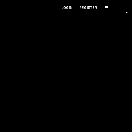
LOGIN
REGISTER