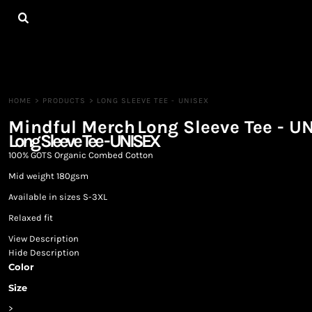
{CC} - {CN}
HOME
ALL PRODUCTS
CONTACT
LOGIN
REGISTER
HOME
>
PRODUCTS
>
LONG SLEEVE TEE - UNISEX
CART: 0 ITEM
Mindful Merch
Long Sleeve Tee - U
CURRENCY:
Long Sleeve Tee - UNISEX
100% GOTS Organic Combed Cotton
Mid weight 180gsm
Available in sizes S-3XL
Relaxed fit
View Description
Hide Description
Color
Size
>