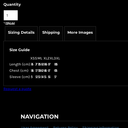
Quantity
*
GST Included
Sizing Details
Shipping
More Images
Size Guide
XS
S
M
L
XL
2XL
3XL
Length (cm)
74.5
77
79.5
82
84.5
87
89.5
Chest (cm)
54.5
57
59.5
62
64.5
67
69.5
Sleeve (cm)
51
52
53
54
55
56
57
Request a quote
NAVIGATION
User Agreement
Returns Policy
Shipping Information