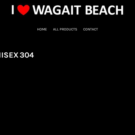
HOME
ALL PRODUCTS
CONTACT
NISEX
304