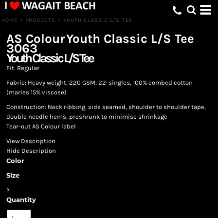
HOME
>
PRODUCTS
>
YOUTH CLASSIC L/S TEE
AS Colour
Youth Classic L/S Tee
3063
Youth Classic L/S Tee
Fit: Regular
Fabric: Heavy weight, 220 GSM, 22-singles, 100% combed cotton
(marles 15% viscose)
Construction: Neck ribbing, side seamed, shoulder to shoulder tape,
double needle hems, preshrunk to minimise shrinkage
Tear-out AS Colour label
View Description
Hide Description
Color
Size
>
Quantity