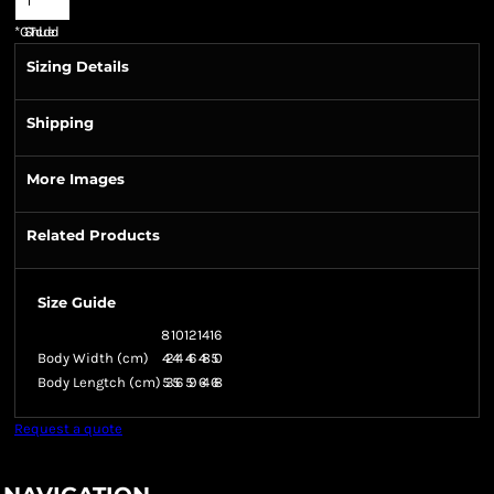
*
GST Included
Sizing Details
Shipping
More Images
Related Products
Size Guide
8
10
12
14
16
Body Width (cm)
42
44
46
48
50
Body Lengtch (cm)
53
56
59
64
68
Request a quote