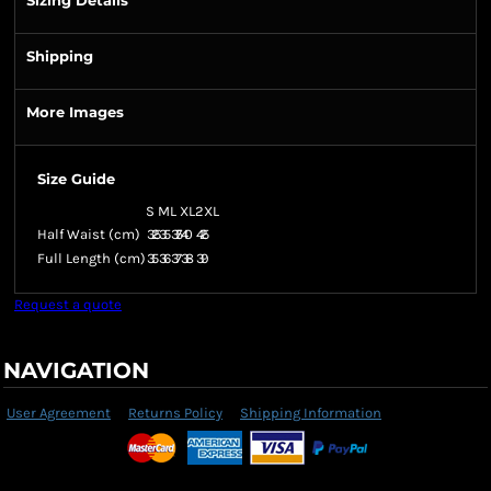
Sizing Details
Shipping
More Images
Size Guide
S
M
L
XL
2XL
Half Waist (cm)
32.5
35
37.5
40
42.5
Full Length (cm)
35
36
37
38
39
Request a quote
NAVIGATION
User Agreement
Returns Policy
Shipping Information