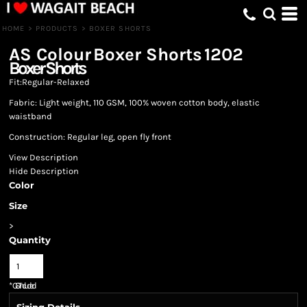
HOME
>
PRODUCTS
>
BOXER SHORTS
AS Colour
Boxer Shorts
1202
Boxer Shorts
Fit:Regular-Relaxed
Fabric: Light weight, 110 GSM, 100% woven cotton body, elastic
waistband
Construction: Regular leg, open fly front
View Description
Hide Description
Color
Size
>
Quantity
*
GST Included