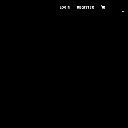
LOGIN
REGISTER