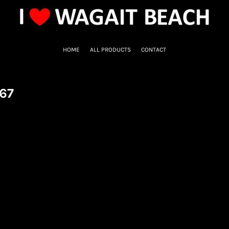
HOME
ALL PRODUCTS
CONTACT
67