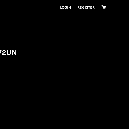
LOGIN
REGISTER
72UN