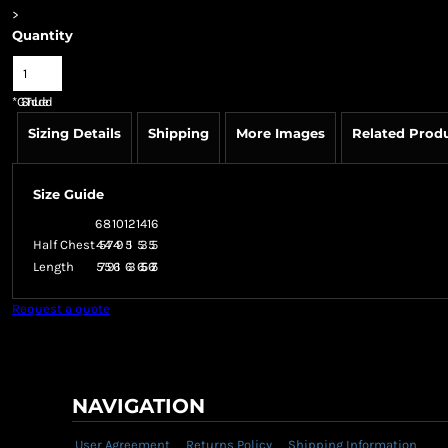
>
Quantity
*
GST Included
Sizing Details
Shipping
More Images
Related Prod
Size Guide
6
8
10
12
14
16
Half Chest
45
47
49
51
53
55
Length
57
59
61
63
65.5
67.5
Request a quote
NAVIGATION
User Agreement
Returns Policy
Shipping Information