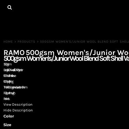
{CC} - {CN}
HOME
ALL PRODUCTS
CONTACT
LOGIN
REGISTER
HOME
>
PRODUCTS
>
500GSM WOMEN'S/JUNIOR WOOL BLEND SOFT SHELL
CART: 0 ITEM
RAMO
500gsm Women's/Junior Wool 
CURRENCY:
500gsm Women's/Junior Wool Blend Soft Shell Var
500gsm
Body is 50% wool / 50% Polyester
100% soft shell sleeve
100% poly lining
Thick Ribbing on neck, wrist and hem
Full zipper through
Pockets
View Description
Hide Description
Color
Size