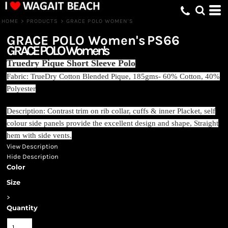
HOME
>
PRODUCTS
>
GRACE POLO WOMEN'S
GRACE POLO Women's
PS66
GRACE POLO Women's
Truedry Pique Short Sleeve Polo
Fabric: TrueDry Cotton Blended Pique, 185gms- 60% Cotton, 40%
Polyester
Description: Contrast trim on rib collar, cuffs & inner Placket, self
colour side panels provide the excellent design and shape, Straight
hem with side vents.
View Description
Hide Description
Color
Size
>
Quantity