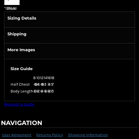
*
GST Included
Sizing Details
Shipping
More Images
Size Guide
8
10
12
14
16
18
Half Chest
43.5
46
48.5
51
54
57
Body Length
60
62
64
66
68
70
Request a quote
NAVIGATION
User Agreement
Returns Policy
Shipping Information