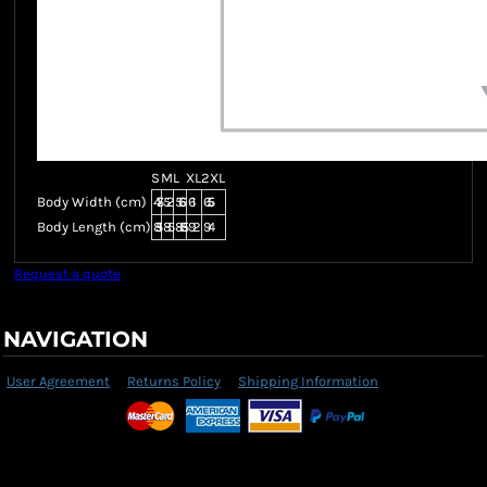
S
M
L
XL
2XL
Body Width (cm)
47.5
52
56.5
61
65.5
Body Length (cm)
81.5
85
88.5
92
94
Request a quote
NAVIGATION
User Agreement
Returns Policy
Shipping Information