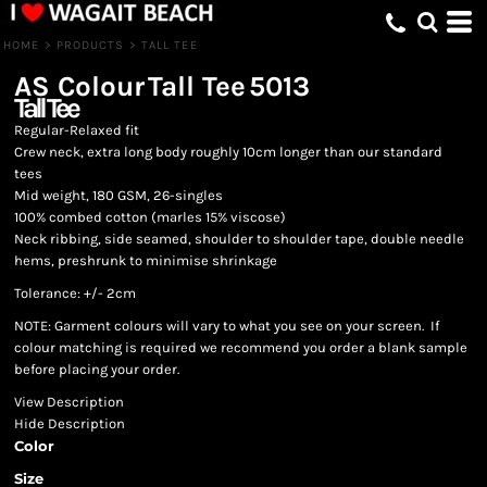
HOME
>
PRODUCTS
>
TALL TEE
AS Colour
Tall Tee
5013
Tall Tee
Regular-Relaxed fit
Crew neck, extra long body roughly 10cm longer than our standard
tees
Mid weight, 180 GSM, 26-singles
100% combed cotton (marles 15% viscose)
Neck ribbing, side seamed, shoulder to shoulder tape, double needle
hems, preshrunk to minimise shrinkage
Tolerance: +/- 2cm
NOTE: Garment colours will vary to what you see on your screen. If
colour matching is required we recommend you order a blank sample
before placing your order.
View Description
Hide Description
Color
Size