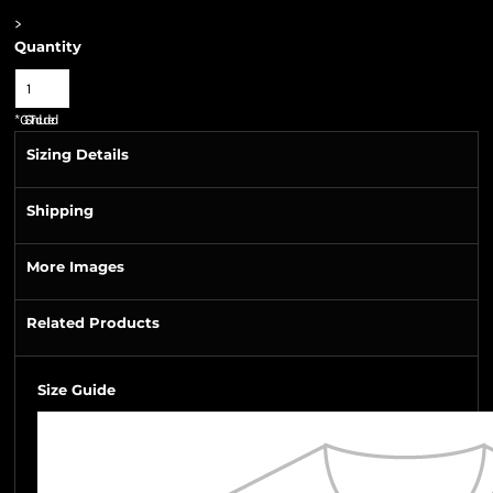
>
Quantity
*
GST Included
Sizing Details
Shipping
More Images
Related Products
Size Guide