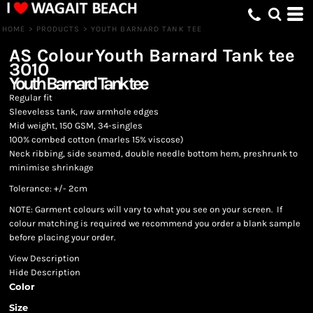
HOME
>
PRODUCTS
>
YOUTH BARNARD TANK TEE
AS Colour
Youth Barnard Tank tee
3010
Youth Barnard Tank tee
Regular fit
Sleeveless tank, raw armhole edges
Mid weight, 150 GSM, 34-singles
100% combed cotton (marles 15% viscose)
Neck ribbing, side seamed, double needle bottom hem, preshrunk to
minimise shrinkage
Tolerance: +/- 2cm
NOTE: Garment colours will vary to what you see on your screen. If
colour matching is required we recommend you order a blank sample
before placing your order.
View Description
Hide Description
Color
Size