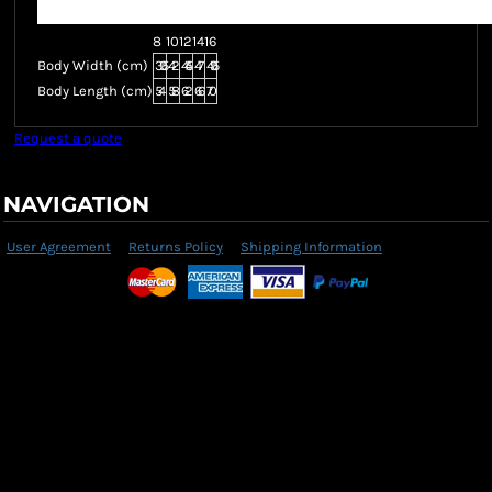
8
10
12
14
16
Body Width (cm)
39.5
42
44.5
47
49.5
Body Length (cm)
54
58
62
66
70
Request a quote
NAVIGATION
User Agreement
Returns Policy
Shipping Information