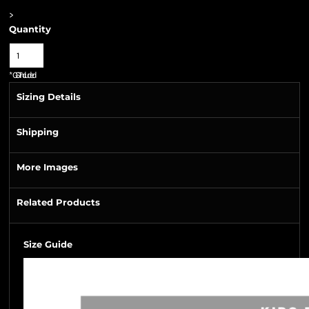
>
Quantity
*
GST Included
Sizing Details
Shipping
More Images
Related Products
Size Guide