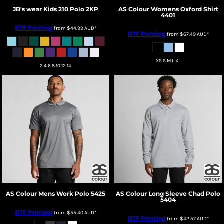
JB's wear
Kids 210 Polo
2KP
AS Colour
Womens Oxford Shirt
4401
DTF Printing
from
$44.99
AUD
*
DTF Printing
from
$67.49
AUD
*
XS S M L XL
2 4 6 8 10 12 14
AS Colour
Mens Work Polo
5425
AS Colour
Long Sleeve Chad Polo
5404
DTF Printing
from
$55.40
AUD
*
DTF Printing
from
$42.57
AUD
*