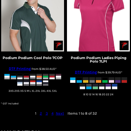
Podium
Podium Cool Polo
7COP
Podium
Podium Ladies Piping
Polo
7LPI
DTF Printing
from
$38.50
AUD
*
DTF Printing
from
$39.79
AUD
*
3XS 2XS XS S M L XL 2XL 3XL 4XL 5XL
8 10 12 14 16 18 20 22 24
* GST Included
1
2
3
4
Next
Items 1 to 8 of 32