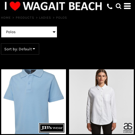
Default
Price: Lowest First
HOME
>
PRODUCTS
>
LADIES
>
POLOS
Price: Highest First
Date Added
Sort by: Default