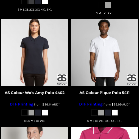
S M L XL 2XL 3XL 4XL 5XL
S M L XL 2XL
AS Colour
Wo's Amy Polo
4402
AS Colour
Pique Polo
5411
DTF Printing
DTF Printing
from
$36.14
AUD
*
from
$39.99
AUD
*
XS S M L XL 2XL
S M L XL 2XL 3XL 4XL 5XL