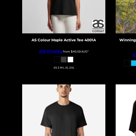
BMD - Bermuda Dollars
BND - Brunei Dollars
BOB - Bolivia Bolivianos
BRL - Brazil Reais
BSD - Bahamas Dollars
BTN - Bhutan Ngultrum
AS Colour
Maple Active Tee
4001A
Winning 
BWP - Botswana Pulas
BYR - Belarus Rubles
DTF Printing
from
$40.59
AUD
*
BZD - Belize Dollars
D
CDF - Congo/Kinshasa Francs
CHF - Switzerland Francs
XS S M L XL 2XL
CLP - Chile Pesos
CNY - China Yuan Renminbi
COP - Colombia Pesos
CRC - Costa Rica Colones
CUC - Cuba Convertible Pesos
CUP - Cuba Pesos
CVE - Cape Verde Escudos
CZK - Czech Republic Koruny
DJF - Djibouti Francs
DKK - Denmark Kroner