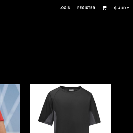
LOGIN
REGISTER
$
AUD