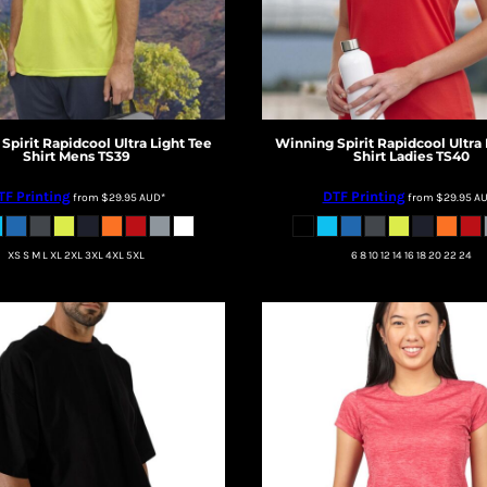
Spirit
Rapidcool Ultra Light Tee
Winning Spirit
Rapidcool Ultra 
Shirt Mens
TS39
Shirt Ladies
TS40
TF Printing
DTF Printing
from
$29.95
AUD
*
from
$29.95
A
XS S M L XL 2XL 3XL 4XL 5XL
6 8 10 12 14 16 18 20 22 24