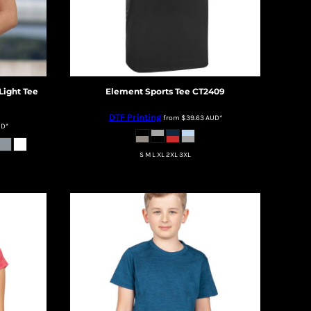
Light Tee
Element Sports Tee
CT2409
DTF Printing
from
$39.63
AUD
*
UD
*
S M L XL 2XL 3XL