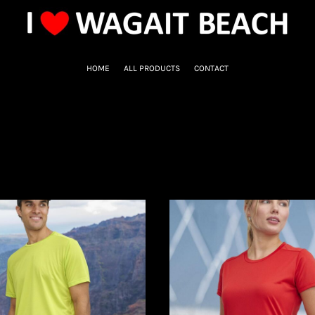
HOME
ALL PRODUCTS
CONTACT