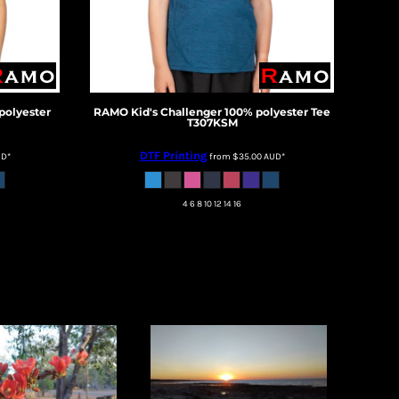
polyester
RAMO
Kid's Challenger 100% polyester Tee
T307KSM
DTF Printing
UD
*
from
$35.00
AUD
*
4 6 8 10 12 14 16