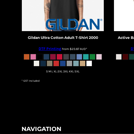
DOP - Dominican Republic Pesos
DZD - Algeria Dinars
EEK - Estonia Krooni
EGP - Egypt Pounds
ERN - Eritrea Nakfa
Gildan
Ultra Cotton Adult T-Shirt
2000
Active B
ETB - Ethiopia Birr
EUR - Euro
DTF Printing
D
from
$23.87
AUD
*
FJD - Fiji Dollars
FKP - Falkland Islands Pounds
GEL - Georgia Lari
GGP - Guernsey Pounds
S M L XL 2XL 3XL 4XL 5XL
GHS - Ghana Cedis
* GST Included
GIP - Gibraltar Pounds
GMD - Gambia Dalasi
GNF - Guinea Francs
GTQ - Guatemala Quetzales
GYD - Guyana Dollars
HKD - Hong Kong Dollars
HNL - Honduras Lempiras
NAVIGATION
HRK - Croatia Kuna