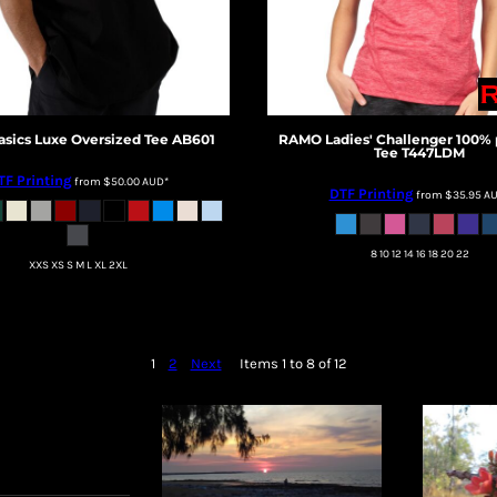
asics
Luxe Oversized Tee
AB601
RAMO
Ladies' Challenger 100% 
Tee
T447LDM
TF Printing
from
$50.00
AUD
*
DTF Printing
from
$35.95
A
8 10 12 14 16 18 20 22
XXS XS S M L XL 2XL
1
2
Next
Items 1 to 8 of 12