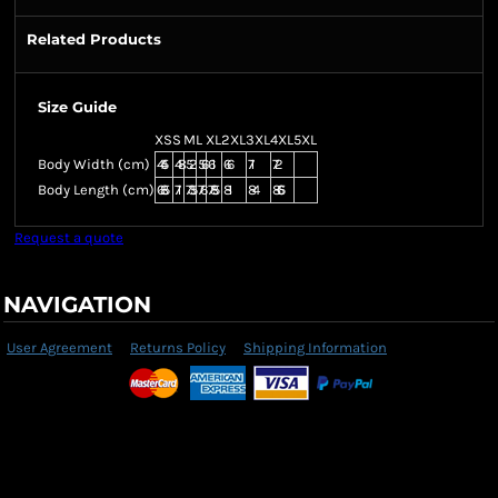
Related Products
Size Guide
XS
S
M
L
XL
2XL
3XL
4XL
5XL
Body Width (cm)
44.5
48
52
56
61
66
71
72
Body Length (cm)
68.5
71
73.5
76
78.5
81
84
86.5
Request a quote
NAVIGATION
User Agreement
Returns Policy
Shipping Information