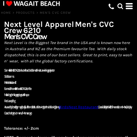
HOME
>
PRODUCTS
>
MEN'S CVC CREW
Next Level Apparel
Men's CVC
Crew
6210
Men's CVC Crew
Next Level is the Biggest Tee brand in the USA and is known now here
in Australia and NZ as the Premium favourite Tee. With daily stock
dispatched, this is one of our best sellers. Great to print, easy to wash
n’ wear, with all the global factory certifications.
Same fit as the 100% Cotton but with added blend of moisture wicking polyester
Side Seams
Perfect retail cut and fit
Even softer hand feel than a 100% Cotton Tee
No fading, shrinking or going out of shape
Reduced pilling
As used by Cross Fit gyms globally, Surf Brands, Fortitude Brewing, Northside Boxing, Disney,
BirdsNest Restaurant
, Coca Cola, Taylor Swift, Ed Sheeran, Bruno Mars, Coldplay.
Coordinating Womens/Mens range
Tolerance: +/- 2cm