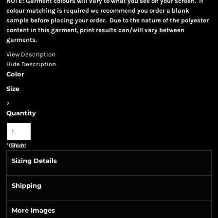
NOTE: Garment colours will vary to what you see on your screen. If
colour matching is required we recommend you order a blank
sample before placing your order. Due to the nature of the polyester
content in this garment, print results can/will vary between
garments.
View Description
Hide Description
Color
Size
>
Quantity
*
GST Included
Sizing Details
Shipping
More Images