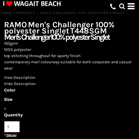
HOME
>
PRODUCTS
>
MEN'S CHALLENGER 100% POLYESTER SINGLET
RAMO
Men's Challenger 100%
polyester Singlet
T448SGM
Men's Challenger 100% polyester Singlet
150gsm
100% polyester
top stitching throughout for sporty finish
contemporary marl colourway suitable for both corporate and casual
wear
View Description
Hide Description
Color
Size
>
Quantity
*
GST Included