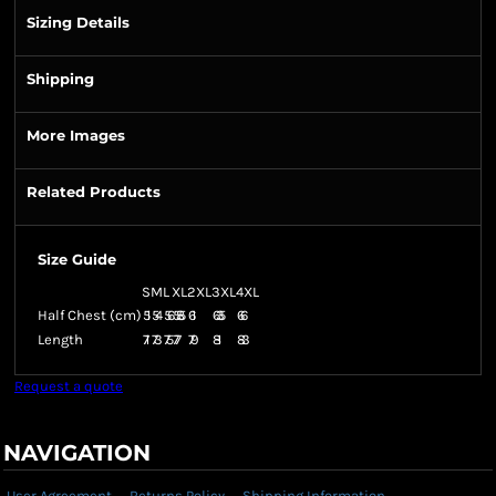
Sizing Details
Shipping
More Images
Related Products
Size Guide
S
M
L
XL
2XL
3XL
4XL
Half Chest (cm)
51
54
56
58.5
61
63.5
66
Length
71
73
75
77
79
81
83
Request a quote
NAVIGATION
User Agreement
Returns Policy
Shipping Information