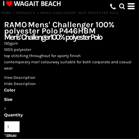
HOME
>
PRODUCTS
>
MENS' CHALLENGER 100% POLYESTER POLO
RAMO
Mens' Challenger 100%
polyester Polo
P446HBM
Mens' Challenger 100% polyester Polo
150gsm
100% polyester
top stitching throughout for sporty finish
contemporary marl colourway suitable for both corporate and casual
wear
View Description
Hide Description
Color
Size
>
Quantity
*
GST Included