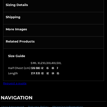
Sizing Details
Shipping
More Images
Related Products
Size Guide
S
M
L
XL
2XL
3XL
4XL
5XL
Half Chest (cm)
53
56
58
60
62
65
68
71
Length
72
74
76
78
80
82
84
85
Request a quote
NAVIGATION
User Agreement
Returns Policy
Shipping Information